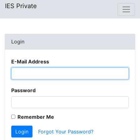
IES Private
Login
E-Mail Address
Password
Remember Me
Login
Forgot Your Password?